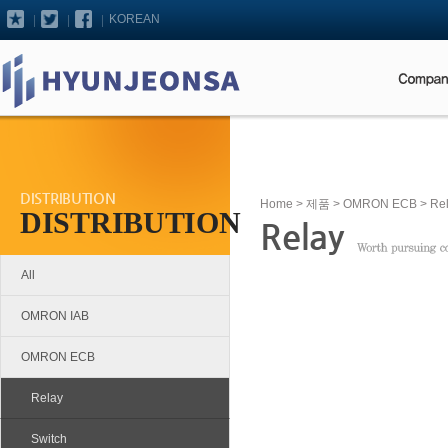
KOREAN
DISTRIBUTION
Home
>
제품
>
OMRON ECB
> Re
DISTRIBUTION
Relay
All
OMRON IAB
OMRON ECB
Relay
Switch