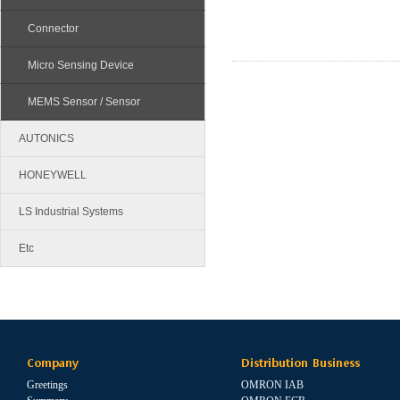
Connector
Micro Sensing Device
MEMS Sensor / Sensor
AUTONICS
HONEYWELL
LS Industrial Systems
Etc
Company
Distribution Business
Greetings
OMRON IAB