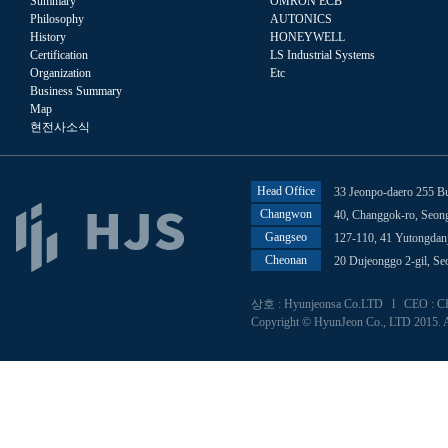
Summary
OMRON ECB
Philosophy
AUTONICS
History
HONEYWELL
Certification
LS Industrial Systems
Organization
Etc
Business Summary
Map
현전사소식
Head Office
33 Jeonpo-daero 255 B
Changwon
40, Changgok-ro, Seo
Gangseo
127-110, 41 Yutongdan
Cheonan
20 Dujeonggo 2-gil, S
상호 : Hyunjeonsa Co.LTD l CEO : CHU
Copyright © HyunJeon Co., LTD 2015. A