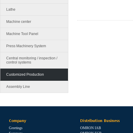
Lathe
Machine center
Machine Tool Panel
Press Machinery System
Central monitoring / inspection /
control systems
Customized Production
Assembly Line
Company
Distribution Business
Greetings
OMRON IAB