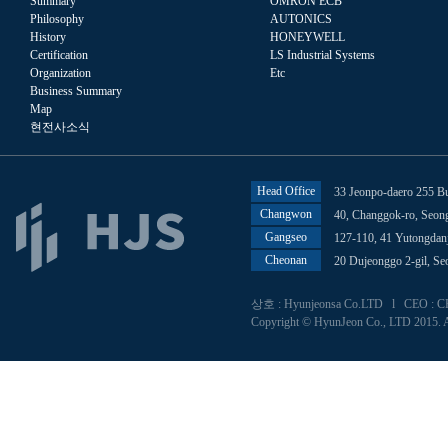
Summary
OMRON ECB
Philosophy
AUTONICS
History
HONEYWELL
Certification
LS Industrial Systems
Organization
Etc
Business Summary
Map
현전사소식
Head Office
33 Jeonpo-daero 255 B
Changwon
40, Changgok-ro, Seo
Gangseo
127-110, 41 Yutongdan
Cheonan
20 Dujeonggo 2-gil, S
상호 : Hyunjeonsa Co.LTD l CEO : CHU
Copyright © HyunJeon Co., LTD 2015. A