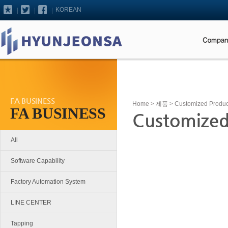
KOREAN
FA BUSINESS
Home
>
제품
> Customized Produc
FA BUSINESS
Customized
All
Software Capability
Factory Automation System
LINE CENTER
Tapping