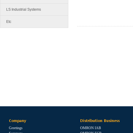
LS Industrial Systems
Etc
Company
Distribution Business
Greetings
OMRON IAB