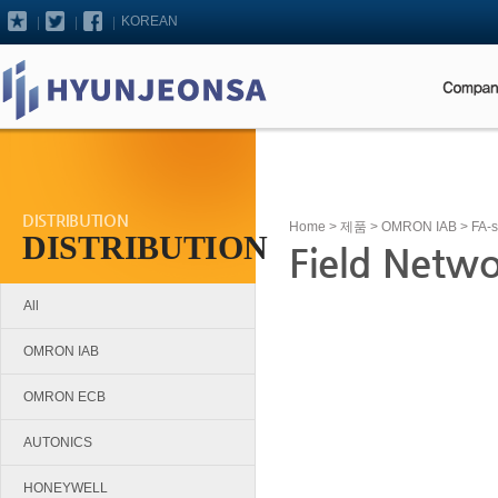
KOREAN
DISTRIBUTION
Home
>
제품
>
OMRON IAB
>
FA-
DISTRIBUTION
Field Netw
All
OMRON IAB
OMRON ECB
AUTONICS
HONEYWELL