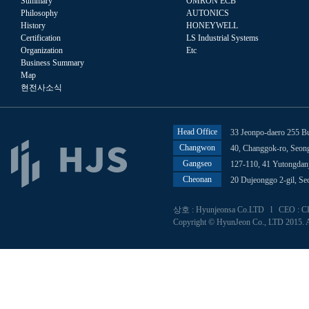
Summary
OMRON ECB
Philosophy
AUTONICS
History
HONEYWELL
Certification
LS Industrial Systems
Organization
Etc
Business Summary
Map
현전사소식
Head Office
33 Jeonpo-daero 255 B
Changwon
40, Changgok-ro, Seo
Gangseo
127-110, 41 Yutongdan
Cheonan
20 Dujeonggo 2-gil, S
상호 : Hyunjeonsa Co.LTD l CEO : CHU
Copyright © HyunJeon Co., LTD 2015. A